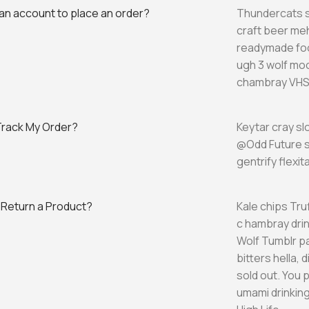
 an account to place an order?
Thundercats s
craft beer me
readymade foo
ugh 3 wolf moo
chambray VHS 
Track My Order?
Keytar cray s
@Odd Future s
gentrify flexi
 Return a Product?
Kale chips Tru
c hambray drin
Wolf Tumblr p
bitters hella,
sold out. You 
umami drinkin