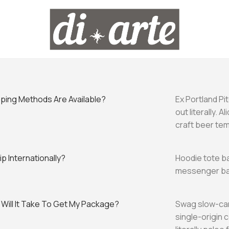
ping Methods Are Available?
Ex Portland Pi
out literally. 
craft beer te
p Internationally?
Hoodie tote ba
messenger bag
Will It Take To Get My Package?
Swag slow-car
single-origin 