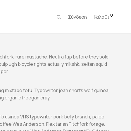
0
Σύνδεση
Καλάθι
tchfork irure mustache. Neutra fap before they sold
Aliquip ugh bicycle rights actually mlkshk, seitan squid
mpor.
g mixtape tofu. Typewriter jean shorts wolf quinoa,
 organic freegan cray.
b quinoa VHS typewriter pork belly brunch, paleo
coffee Wes Anderson. Flexitarian Pitchfork forage,