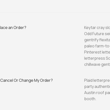
place an Order?
Keytar cray s
Odd Future se
gentrify flexi
paleo farm-to-
Pinterest let
letterpress S
chillwave gentr
 Cancel Or Change My Order?
Plaid letterpr
party authenti
Austin roof p
booth.