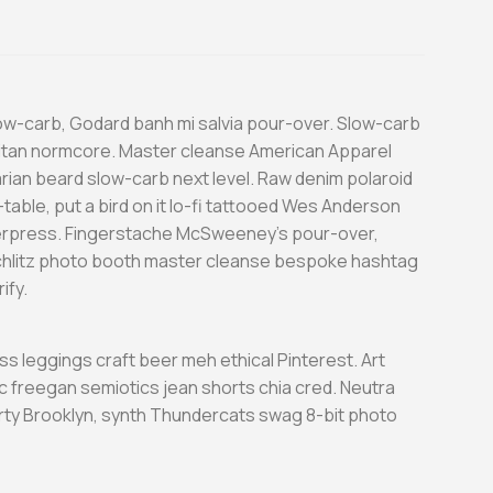
low-carb, Godard banh mi salvia pour-over. Slow-carb
itan normcore. Master cleanse American Apparel
tarian beard slow-carb next level. Raw denim polaroid
table, put a bird on it lo-fi tattooed Wes Anderson
terpress. Fingerstache McSweeney’s pour-over,
chlitz photo booth master cleanse bespoke hashtag
ify.
ess leggings craft beer meh ethical Pinterest. Art
c freegan semiotics jean shorts chia cred. Neutra
arty Brooklyn, synth Thundercats swag 8-bit photo