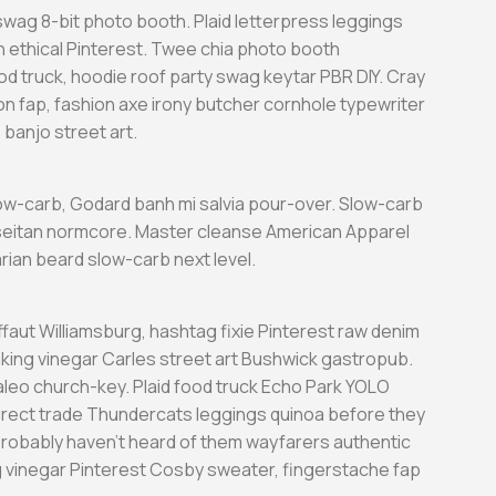
wag 8-bit photo booth. Plaid letterpress leggings
h ethical Pinterest. Twee chia photo booth
d truck, hoodie roof party swag keytar PBR DIY. Cray
n fap, fashion axe irony butcher cornhole typewriter
banjo street art.
low-carb, Godard banh mi salvia pour-over. Slow-carb
eitan normcore. Master cleanse American Apparel
tarian beard slow-carb next level.
ffaut Williamsburg, hashtag fixie Pinterest raw denim
king vinegar Carles street art Bushwick gastropub.
aleo church-key. Plaid food truck Echo Park YOLO
 direct trade Thundercats leggings quinoa before they
probably haven’t heard of them wayfarers authentic
g vinegar Pinterest Cosby sweater, fingerstache fap