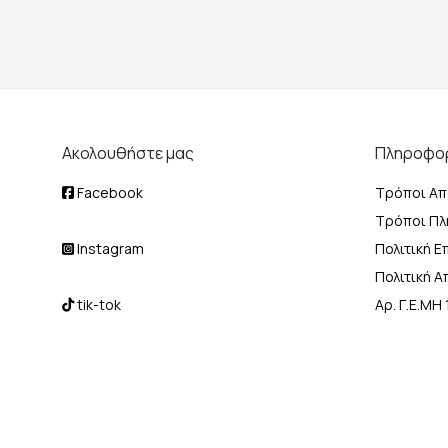
Ακολουθήστε μας
Πληροφο
Facebook
Τρόποι Απ
Τρόποι Π
Instagram
Πολιτική 
Πολιτική 
tik-tok
Αρ. Γ.Ε.Μ