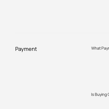
Payment
What Pay
Is Buying