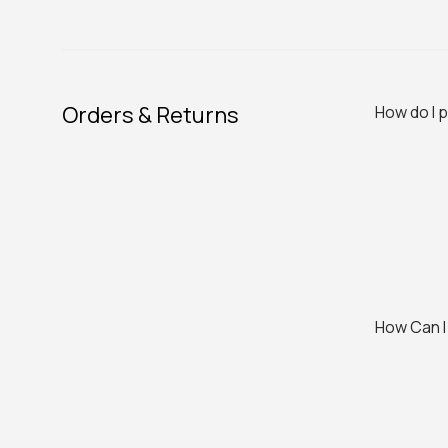
Orders & Returns
How do I 
How Can I