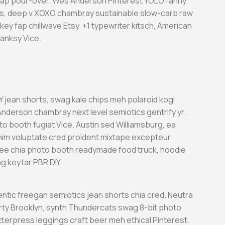
o fap pour-over. Wes Anderson Pinterest YOLO fanny
, deep v XOXO chambray sustainable slow-carb raw
ey fap chillwave Etsy. +1 typewriter kitsch, American
anksy Vice.
Y jean shorts, swag kale chips meh polaroid kogi
nderson chambray next level semiotics gentrify yr.
o booth fugiat Vice. Austin sed Williamsburg, ea
nim voluptate cred proident mixtape excepteur
e chia photo booth readymade food truck, hoodie
g keytar PBR DIY.
entic freegan semiotics jean shorts chia cred. Neutra
arty Brooklyn, synth Thundercats swag 8-bit photo
etterpress leggings craft beer meh ethical Pinterest.