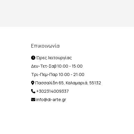
Επικοινωνία
Ώρες λειτουργίας
Δευ-Τετ-Σαβ 10:00 - 15:00
Τρι-Πεμ-Παρ 10:00 - 21:00
Πασσαλίδη 65, Καλαμαριά, 55132
+302314009337
info@di-arte.gr