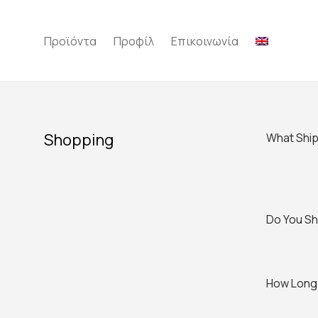
Προϊόντα
Προφίλ
Επικοινωνία
Shopping
What Ship
Do You Shi
How Long 