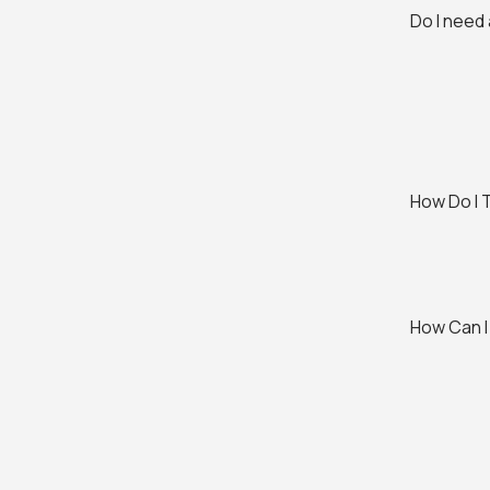
Do I need
How Do I 
How Can I