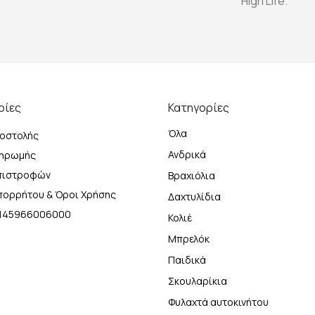
High Life.
ρίες
Κατηγορίες
Όλα
οστολής
Ανδρικά
ληρωμής
Επιστροφών
Βραχιόλια
Απορρήτου & Όροι Χρήσης
Δαχτυλίδια
Η 145966006000
Κολιέ
Μπρελόκ
Παιδικά
Σκουλαρίκια
Φυλαχτά αυτοκινήτου