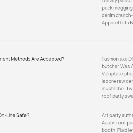
literally pale
pack meggings
denim church-k
Apparel tofu B
ment Methods Are Accepted?
Fashion axe DI
butcher Wes A
Voluptate phot
labore raw de
mustache. Twe
roof party swa
 On-Line Safe?
Art party auth
Austin roof p
booth. Plaid l