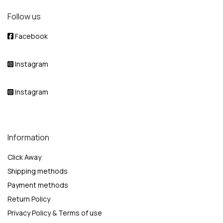
Follow us
Facebook
Instagram
Instagram
Information
Click Away
Shipping methods
Payment methods
Return Policy
Privacy Policy & Terms of use