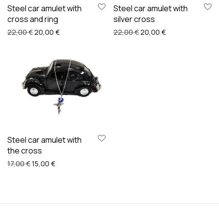
Steel car amulet with
Steel car amulet with
cross and ring
silver cross
Original price was: 22,00 €.
Current price is: 20,00 €.
Original price was: 22,00
Current price is:
22,00
€
20,00
€
22,00
€
20,00
€
Steel car amulet with
the cross
Original price was: 17,00 €.
Current price is: 15,00 €.
17,00
€
15,00
€