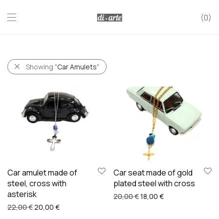
0
Showing
“Car Amulets”
Car amulet made of
Car seat made of gold
steel, cross with
plated steel with cross
asterisk
Original price was: 20,00
Current price is: 
20,00
€
18,00
€
Original price was: 22,00 €.
Current price is: 20,00 €.
22,00
€
20,00
€