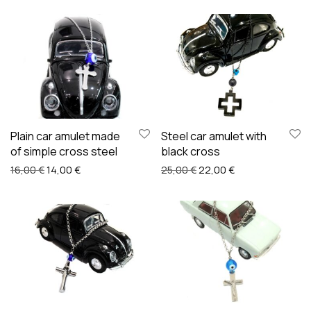
Plain car amulet made
Steel car amulet with
of simple cross steel
black cross
Original price was: 16,00 €.
Current price is: 14,00 €.
Original price was: 25,00
Current price is:
16,00
€
14,00
€
25,00
€
22,00
€