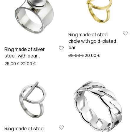
Ring made of steel
circle with gold-plated
bar
Ring made of silver
Original price was: 22,00
Current price is:
steel, with pearl.
22,00
€
20,00
€
Original price was: 25,00 €.
Current price is: 22,00 €.
25,00
€
22,00
€
Ring made of steel