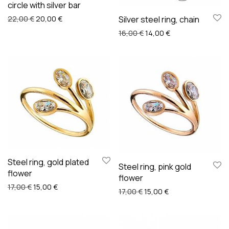
circle with silver bar
Original price was: 22,00 €.
Current price is: 20,00 €.
Silver steel ring, chain
22,00
€
20,00
€
Original price was: 16,00 
Current price is: 
16,00
€
14,00
€
Steel ring, gold plated
Steel ring, pink gold
flower
flower
Original price was: 17,00 €.
Current price is: 15,00 €.
17,00
€
15,00
€
Original price was: 17,00 €
Current price is: 1
17,00
€
15,00
€