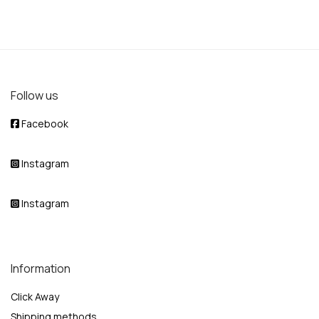
Follow us
Facebook
Instagram
Instagram
Information
Click Away
Shipping methods