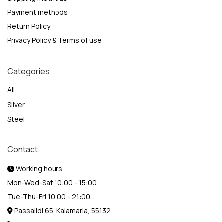
Payment methods
Return Policy
Privacy Policy & Terms of use
Categories
All
Silver
Steel
Contact
Working hours
Mon-Wed-Sat 10:00 - 15:00
Tue-Thu-Fri 10:00 - 21:00
Passalidi 65, Kalamaria, 55132