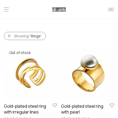
0
Showing
“Rings”
Gold-plated steel ring
Gold-plated steel ring
with irregular lines
with pearl