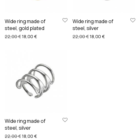
Wide ring made of
Wide ring made of
steel, gold plated
steel, silver
Original price was: 22,00 €.
Current price is: 18,00 €.
Original price was: 22,00
Current price is: 
22,00
€
18,00
€
22,00
€
18,00
€
Wide ring made of
steel, silver
Original price was: 22,00 €.
Current price is: 18,00 €.
22,00
€
18,00
€