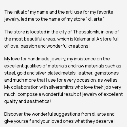
The initial of my name and the art I use for my favorite
jewelry, led me to the name of my store ” di. arte.”
The store is located in the city of Thessaloniki, in one of
the most beautiful areas, which is Kalamaria! A store full
of love, passion and wonderful creations!
My love for handmade jewelry, my insistence on the
excellent qualities of materials and raw materials such as
steel, gold and silver plated metals, leather, gemstones
and much more that I use for every occasion, as well as
My collaboration with silversmiths who love their job very
much, compose a wonderful result of jewelry of excellent
quality and aesthetics!
Discover the wonderful suggestions from di. arte and
give yourself and your loved ones what they deserve!