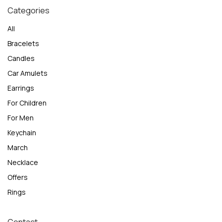
Categories
All
Bracelets
Candles
Car Amulets
Earrings
For Children
For Men
Keychain
March
Necklace
Offers
Rings