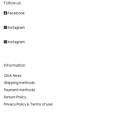
Follow us
Facebook
Instagram
Instagram
Information
Click Away
Shipping methods
Payment methods
Return Policy
Privacy Policy & Terms of use