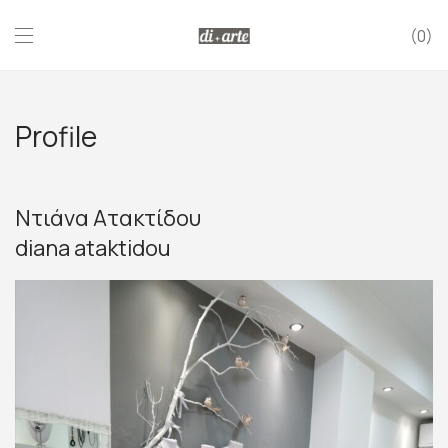
0
Profile
Ντιάνα Ατακτίδου
diana ataktidou