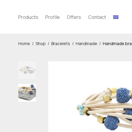
Products
Profile
Offers
Contact
Home
/
Shop
/
Bracelets
/
Handmade
/
Handmade brace