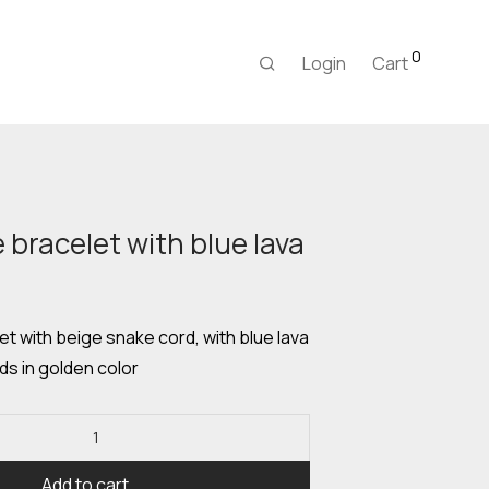
0
Login
Cart
racelet with blue lava
urrent
rice
:
,00 €.
 with beige snake cord, with blue lava
s in golden color
Add to cart