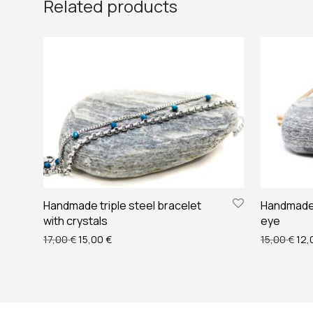
Related products
Handmade triple steel bracelet
Handmade 
with crystals
eye
Original price was: 17,00 €.
Current price is: 15,00 €.
Orig
17,00
€
15,00
€
15,00
€
12,