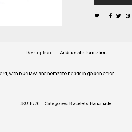
Description
Additional information
d, with blue lava and hematite beads in golden color
SKU:
B770
Categories:
Bracelets
,
Handmade