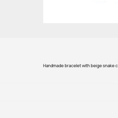
Handmade bracelet with beige snake cor