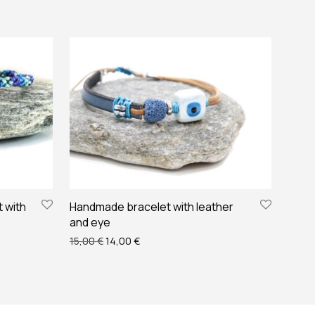
 with
Handmade bracelet with leather
and eye
 €.
10,00 €.
Original price was: 15,00 €.
Current price is: 14,00 €.
15,00
€
14,00
€