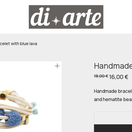
let with blue lava
Handmade b
Original
16,00
€
C
18,00
€
price
p
was:
is
18,00 €.
16
Handmade bracelet
and hematite bead