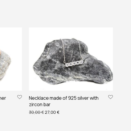
her
Necklace made of 925 silver with
zircon bar
€.
14,00 €.
Original price was: 30,00 €.
Current price is: 27,00 €.
30,00
€
27,00
€