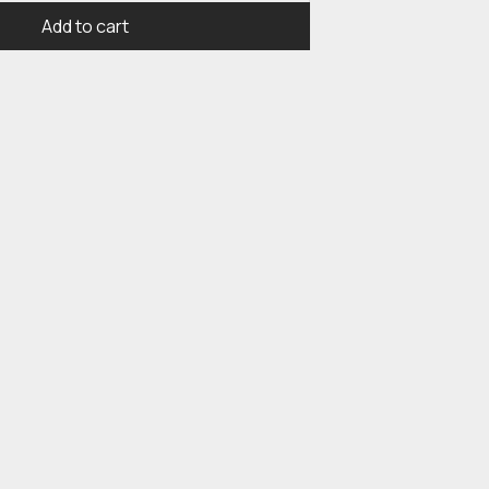
Add to cart