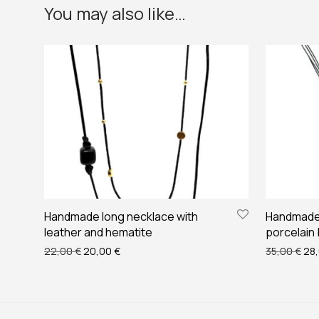
You may also like…
Handmade long necklace with
Handmade 
leather and hematite
porcelain
Original price was: 22,00 €.
Current price is: 20,00 €.
Ori
22,00
€
20,00
€
35,00
€
28