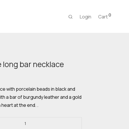
0
Login
Cart
long bar necklace
Current
price
s:
20,00 €.
e with porcelain beads in black and
ith a bar of burgundy leather and a gold
 heart at the end. .