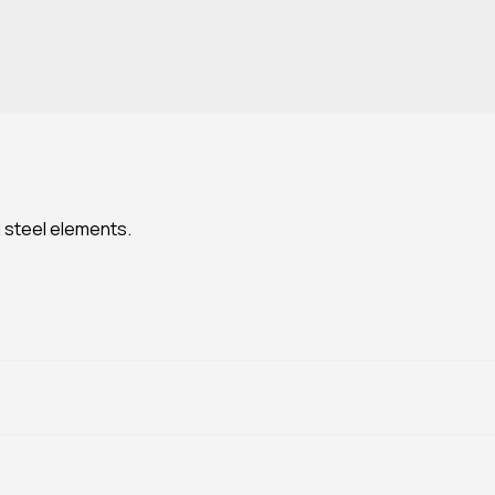
 steel elements.