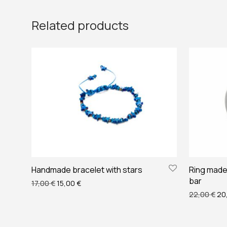
Related products
Handmade bracelet with stars
Ring made 
bar
Original price was: 17,00 €.
Current price is: 15,00 €.
17,00
€
15,00
€
Ori
22,00
€
20