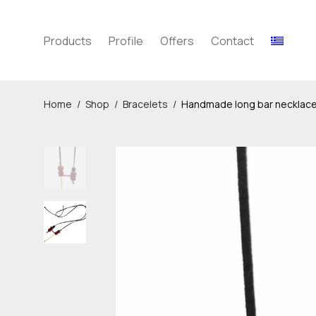
Products
Profile
Offers
Contact
Home
/
Shop
/
Bracelets
/
Handmade long bar necklac