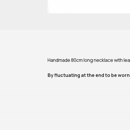
Handmade 80cm long necklace with leath
By fluctuating at the end to be worn 