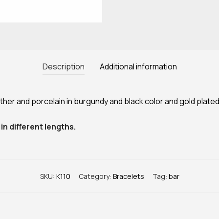
Description
Additional information
er and porcelain in burgundy and black color and gold plated
in different lengths.
SKU:
Κ110
Category:
Bracelets
Tag:
bar