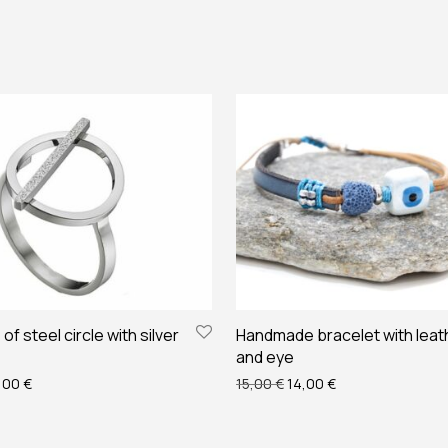
of steel circle with silver
Handmade bracelet with leat
and eye
ginal price was: 22,00 €.
Current price is: 20,00 €.
Original price was: 15,00 
Current price is: 
,00
€
15,00
€
14,00
€