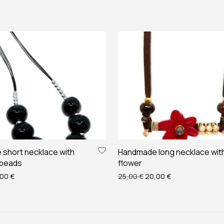
short necklace with
Handmade long necklace wit
 beads
flower
ginal price was: 35,00 €.
Current price is: 28,00 €.
Original price was: 25,00
Current price is:
,00
€
25,00
€
20,00
€