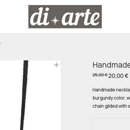
e
Handmade 
Original
20,00
€
25,00
€
price
was:
i
25,00 €.
Handmade necklac
burgundy color, w
chain gilded with a