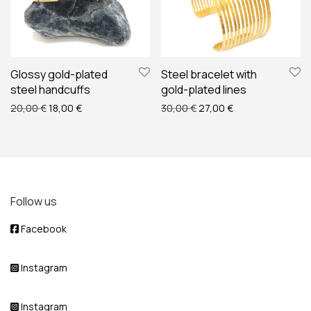
Glossy gold-plated
Steel bracelet with
steel handcuffs
gold-plated lines
Original price was: 20,00 €.
Current price is: 18,00 €.
Original price was: 30,00
Current price is: 
20,00
€
18,00
€
30,00
€
27,00
€
Follow us
Facebook
Instagram
Instagram