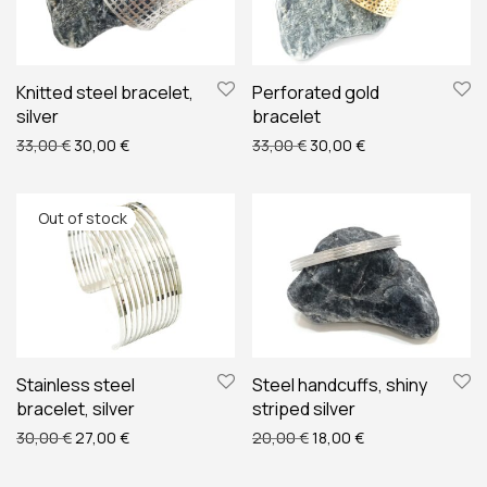
Knitted steel bracelet,
Perforated gold
silver
bracelet
Original price was: 33,00 €.
Current price is: 30,00 €.
Original price was: 33,00 
Current price is: 
33,00
€
30,00
€
33,00
€
30,00
€
Stainless steel
Steel handcuffs, shiny
bracelet, silver
striped silver
Original price was: 30,00 €.
Current price is: 27,00 €.
Original price was: 20,00
Current price is: 
30,00
€
27,00
€
20,00
€
18,00
€