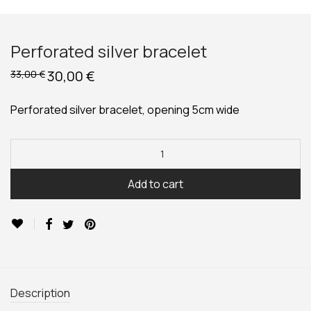
Perforated silver bracelet
Original
30,00
€
Current
33,00
€
price
price
was:
is:
33,00 €.
30,00 €.
Perforated silver bracelet, opening 5cm wide
Add to cart
Description