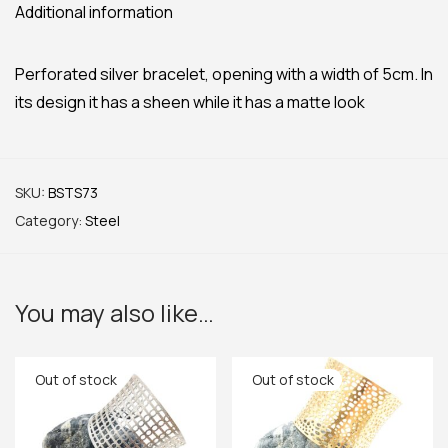
Additional information
Perforated silver bracelet, opening with a width of 5cm. In
its design it has a sheen while it has a matte look
SKU:
BSTS73
Category:
Steel
You may also like…