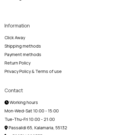
Information
Click Away
Shipping methods
Payment methods
Return Policy
Privacy Policy & Terms of use
Contact
Working hours
Mon-Wed-Sat 10:00 - 15:00
Tue-Thu-Fri 10:00 - 21:00
Passalidi 65, Kalamaria, 55132