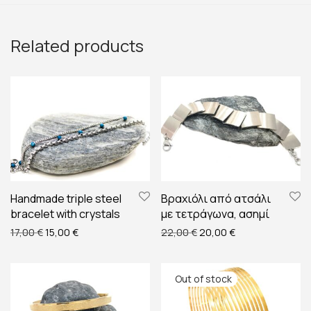
Related products
Handmade triple steel
Βραχιόλι από ατσάλι
bracelet with crystals
με τετράγωνα, ασημί
Original price was: 17,00 €.
Current price is: 15,00 €.
Original price was: 22,00
Current price is:
17,00
€
15,00
€
22,00
€
20,00
€