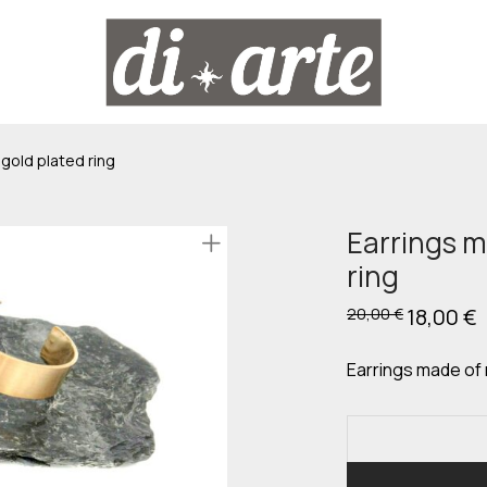
gold plated ring
Earrings m
ring
Original
18,00
€
C
20,00
€
price
p
was:
is
20,00 €.
1
Earrings made of 