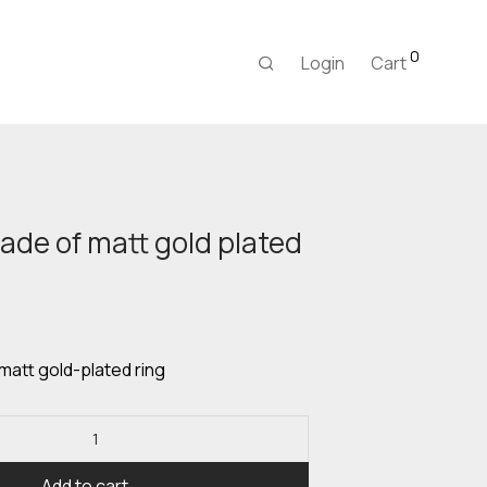
0
Login
Cart
ade of matt gold plated
urrent
rice
:
8,00 €.
matt gold-plated ring
Add to cart