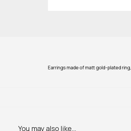
Earrings made of matt gold-plated ring,
You may also like…