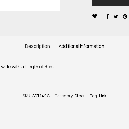
Description
Additional information
 wide with a length of 3cm
SKU:
SST142G
Category:
Steel
Tag:
Link