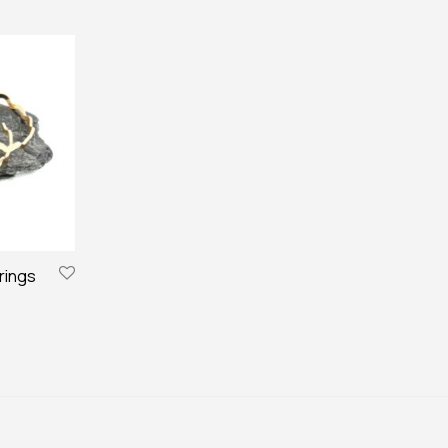
rings
€.
15,00 €.