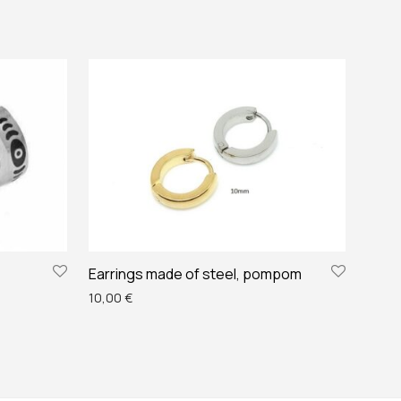
Earrings made of steel, pompom
10,00
€