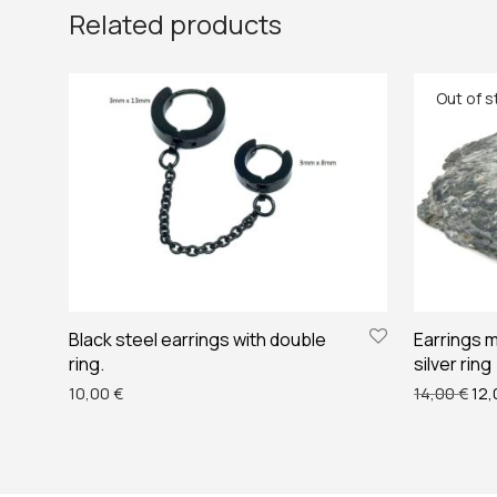
Related products
Black steel earrings with double
Earrings m
ring.
silver ring
Ori
10,00
€
14,00
€
12