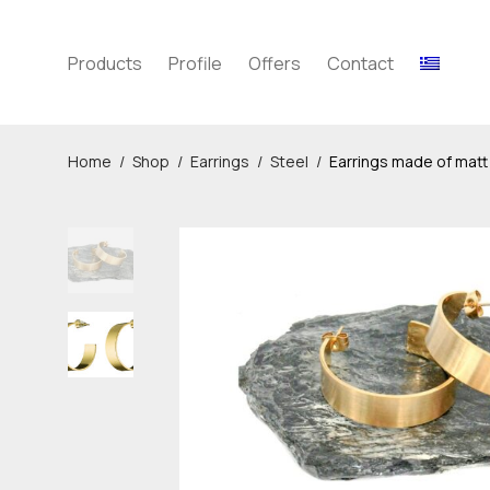
Products
Profile
Offers
Contact
Home
/
Shop
/
Earrings
/
Steel
/
Earrings made of matt 