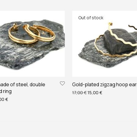
ade of steel, double
Gold-plated zigzag hoop ear
d ring
Original price was: 17,00 
Current price is: 
17,00
€
15,00
€
ginal price was: 14,00 €.
Current price is: 12,00 €.
,00
€