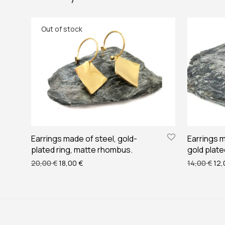
Earrings made of steel, gold-
Earrings m
plated ring, matte rhombus.
gold plate
Original price was: 20,00 €.
Current price is: 18,00 €.
Ori
20,00
€
18,00
€
14,00
€
12