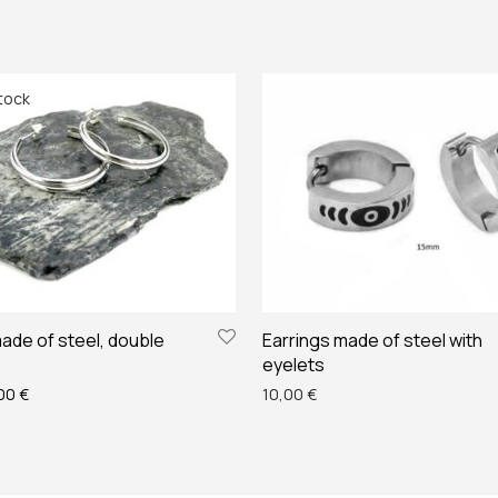
ade of steel, double
Earrings made of steel with
eyelets
ginal price was: 14,00 €.
Current price is: 12,00 €.
,00
€
10,00
€