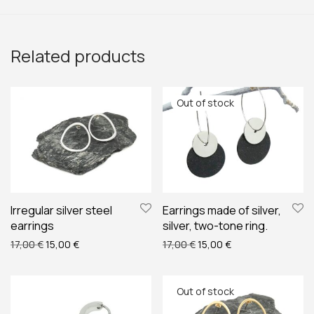
Related products
Irregular silver steel
Earrings made of silver,
earrings
silver, two-tone ring.
Original price was: 17,00 €.
Current price is: 15,00 €.
Original price was: 17,00 €
Current price is: 1
17,00
€
15,00
€
17,00
€
15,00
€