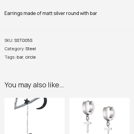
Earrings made of matt silver round with bar
SKU:
SST005S
Category:
Steel
Tags:
bar
,
circle
You may also like…