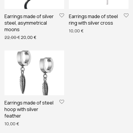
Earrings made of silver
Earrings made of steel
steel, asymmetrical
ring with silver cross
moons
10,00
€
Original price was: 22,00 €.
Current price is: 20,00 €.
22,00
€
20,00
€
Earrings made of steel
hoop with silver
feather
10,00
€