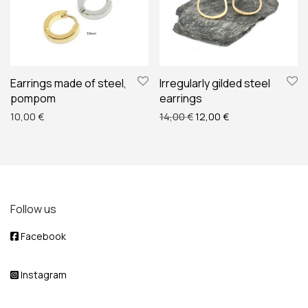
Earrings made of steel,
Irregularly gilded steel
pompom
earrings
Original price was: 14,00 
Current price is: 
10,00
€
14,00
€
12,00
€
Follow us
Facebook
Instagram