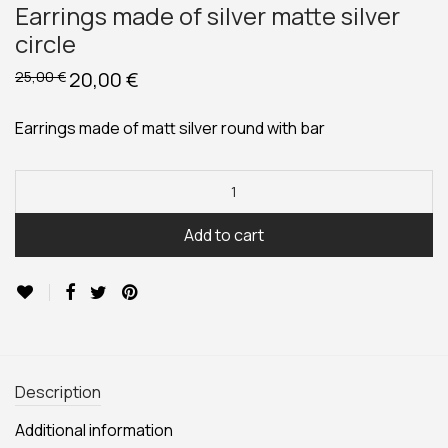
Earrings made of silver matte silver
circle
Original
20,00
€
Current
25,00
€
price
price
was:
is:
25,00 €.
20,00 €.
Earrings made of matt silver round with bar
Add to cart
Description
Additional information