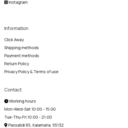
Instagram
Information
Click Away
Shipping methods
Payment methods
Return Policy
Privacy Policy & Terms of use
Contact
Working hours
Mon-Wed-Sat 10:00 - 15:00
Tue-Thu-Fri 10:00 - 21:00
Passalidi 65, Kalamaria, 55132