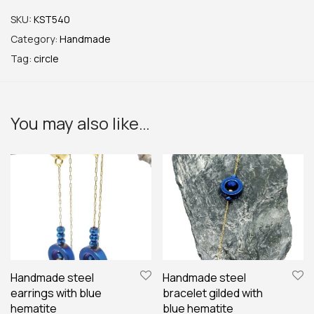
SKU:
KST540
Category:
Handmade
Tag:
circle
You may also like…
Handmade steel
Handmade steel
earrings with blue
bracelet gilded with
hematite
blue hematite