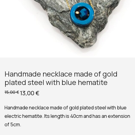
Handmade necklace made of gold
plated steel with blue hematite
Original
13,00
€
Current
15,00
€
price
price
was:
is:
15,00 €.
13,00 €.
Handmade necklace made of gold plated steel with blue
electric hematite. Its length is 40cm and has an extension
of 5cm.