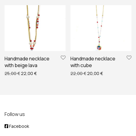
Handmade necklace
Handmade necklace
with beige lava
with cube
Original price was: 25,00 €.
Current price is: 22,00 €.
Original price was: 22,00
Current price is:
25,00
€
22,00
€
22,00
€
20,00
€
Follow us
Facebook