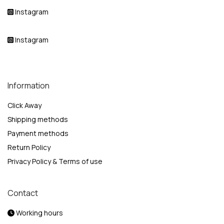
Instagram
Instagram
Information
Click Away
Shipping methods
Payment methods
Return Policy
Privacy Policy & Terms of use
Contact
Working hours