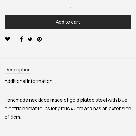
Add to cart
Description
Additional information
Handmade necklace made of gold plated steel with blue
electric hematite. Its length is 40cm and has an extension
of 5cm.