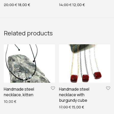
Original price was: 20,00 €.
Current price is: 18,00 €.
Original price was: 14,00 
Current price is: 
20,00
€
18,00
€
14,00
€
12,00
€
Related products
Handmade steel
Handmade steel
necklace, kitten
necklace with
burgundy cube
10,00
€
Original price was: 17,00 €
Current price is: 1
17,00
€
15,00
€