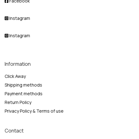
Facebook
Instagram
Instagram
Information
Click Away
Shipping methods
Payment methods
Return Policy
Privacy Policy & Terms of use
Contact