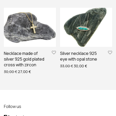
Necklace made of
Silver necklace 925
silver 925 gold plated
eye with opal stone
cross with zircon
Original price was: 33,00 
Current price is: 
33,00
€
30,00
€
Original price was: 30,00 €.
Current price is: 27,00 €.
30,00
€
27,00
€
Follow us