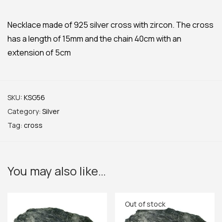
Necklace made of 925 silver cross with zircon. The cross
has a length of 15mm and the chain 40cm with an
extension of 5cm
SKU:
KSG56
Category:
Silver
Tag:
cross
You may also like…