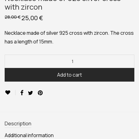
with zircon
Original
25,00
€
Current
28,00
€
price
price
was:
is:
28,00 €.
25,00 €.
Necklace made of silver 925 cross with zircon. The cross
has a length of 15mm.
Add to cart
Description
Additional information