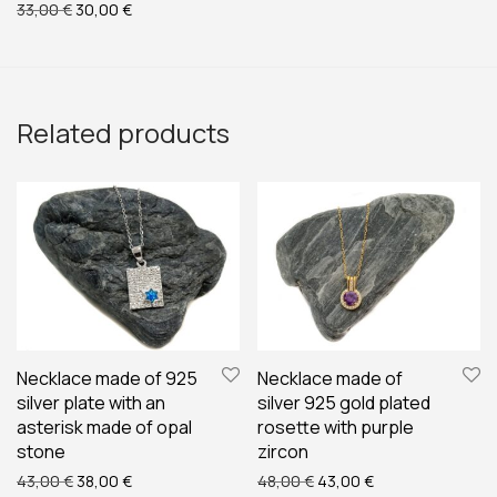
Original price was: 33,00 €.
Current price is: 30,00 €.
33,00
€
30,00
€
Related products
Necklace made of 925
Necklace made of
silver plate with an
silver 925 gold plated
asterisk made of opal
rosette with purple
stone
zircon
Original price was: 43,00 €.
Current price is: 38,00 €.
Original price was: 48,00
Current price is:
43,00
€
38,00
€
48,00
€
43,00
€