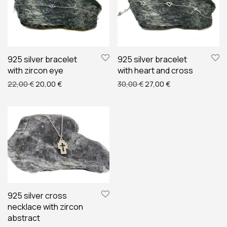
925 silver bracelet
925 silver bracelet
with zircon eye
with heart and cross
Original price was: 22,00 €.
Current price is: 20,00 €.
Original price was: 30,00
Current price is: 
22,00
€
20,00
€
30,00
€
27,00
€
925 silver cross
necklace with zircon
abstract