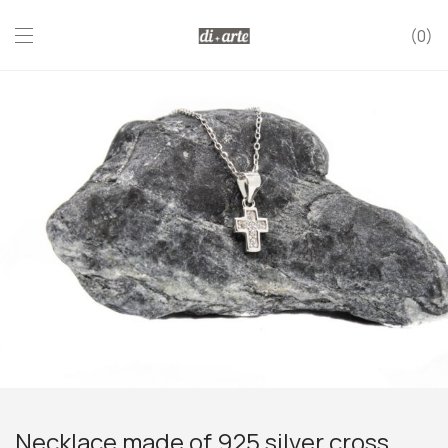
0
Necklace made of 925 silver cross