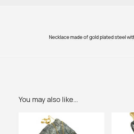
Necklace made of gold plated steel wit
You may also like…