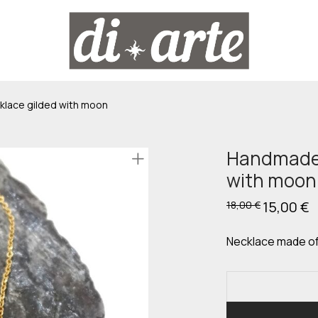
lace gilded with moon
Handmade 
with moon
Original
15,00
€
C
18,00
€
price
p
was:
is
18,00 €.
15
Necklace made of 