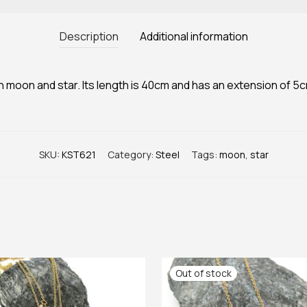
Description
Additional information
h moon and star. Its length is 40cm and has an extension of 5
SKU:
KST621
Category:
Steel
Tags:
moon
,
star