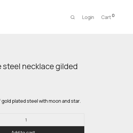
0
Login
Cart
steel necklace gilded
urrent
rice
:
,00 €.
gold plated steel with moon and star.
Add to cart