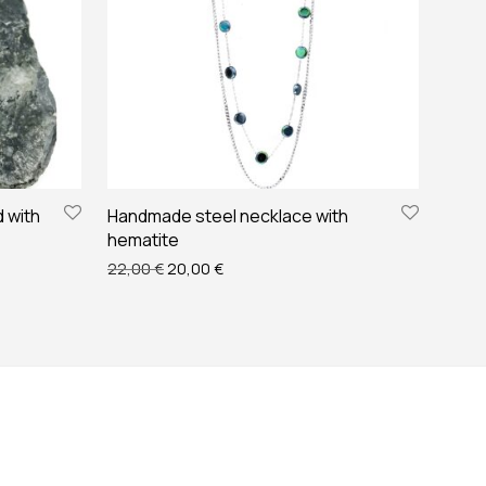
 with
Handmade steel necklace with
hematite
 €.
12,00 €.
Original price was: 22,00 €.
Current price is: 20,00 €.
22,00
€
20,00
€