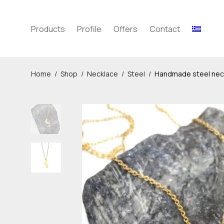
Products
Profile
Offers
Contact
Home
/
Shop
/
Necklace
/
Steel
/
Handmade steel neck