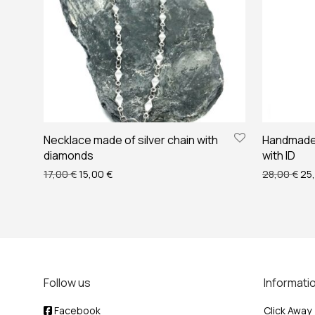
Necklace made of silver chain with
Handmade 
diamonds
with ID
Original price was: 17,00 €.
Current price is: 15,00 €.
Ori
17,00
€
15,00
€
28,00
€
25
Follow us
Informati
Facebook
Click Away