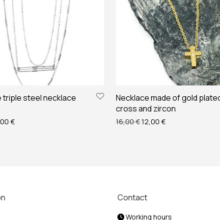
triple steel necklace
Necklace made of gold plated
cross and zircon
ginal price was: 28,00 €.
Current price is: 25,00 €.
Original price was: 16,00
Current price is: 
,00
€
16,00
€
12,00
€
on
Contact
Working hours