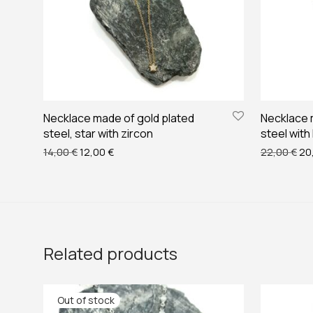
Necklace made of gold plated
Necklace 
steel, star with zircon
steel with
Original price was: 14,00 €.
Current price is: 12,00 €.
Ori
14,00
€
12,00
€
22,00
€
20
Related products