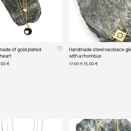
made of gold plated
Handmade steel necklace gi
 heart
with a rhombus
ginal price was: 22,00 €.
Current price is: 20,00 €.
Original price was: 17,00 
Current price is: 
,00
€
17,00
€
15,00
€