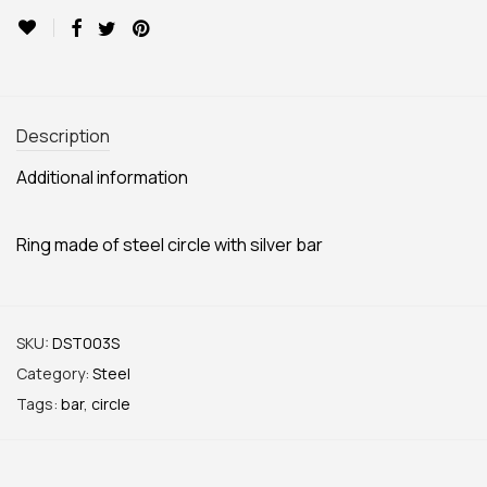
Description
Additional information
Ring made of steel circle with silver bar
SKU:
DST003S
Category:
Steel
Tags:
bar
,
circle