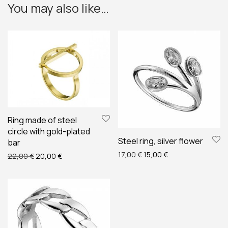
You may also like…
Ring made of steel
circle with gold-plated
Steel ring, silver flower
bar
Original price was: 17,00 €
Current price is: 1
17,00
€
15,00
€
Original price was: 22,00 €.
Current price is: 20,00 €.
22,00
€
20,00
€