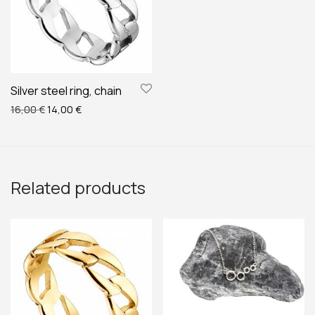
Silver steel ring, chain
Original price was: 16,00 €.
Current price is: 14,00 €.
16,00
€
14,00
€
Related products