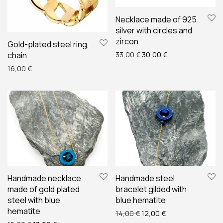
Necklace made of 925
silver with circles and
zircon
Gold-plated steel ring,
Original price was: 33,00 
Current price is: 
chain
33,00
€
30,00
€
16,00
€
Handmade necklace
Handmade steel
made of gold plated
bracelet gilded with
steel with blue
blue hematite
hematite
Original price was: 14,00 
Current price is: 
14,00
€
12,00
€