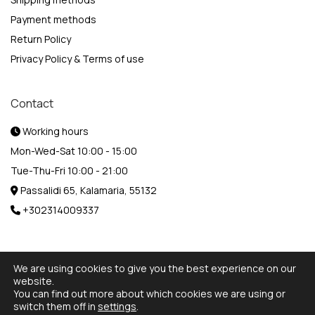
Payment methods
Return Policy
Privacy Policy & Terms of use
Contact
Working hours
Mon-Wed-Sat 10:00 - 15:00
Tue-Thu-Fri 10:00 - 21:00
Passalidi 65, Kalamaria, 55132
+302314009337
We are using cookies to give you the best experience on our
website.
You can find out more about which cookies we are using or
© 2026 Designed and Developed by
MediaBox.
All rights
switch them off in
settings
.