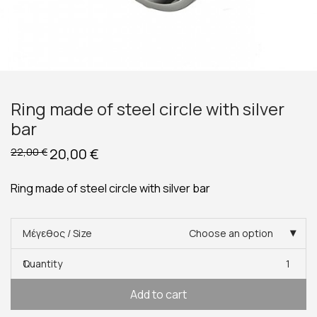
Ring made of steel circle with silver
bar
Original
20,00
€
Current
22,00
€
price
price
was:
is:
22,00 €.
20,00 €.
Ring made of steel circle with silver bar
Μέγεθος / Size
Choose an option
Quantity
1
Add to cart